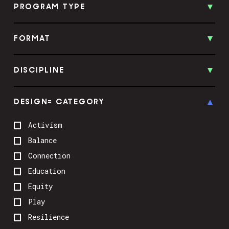
PROGRAM TYPE
FORMAT
DISCIPLINE
DESIGN= CATEGORY
Activism
Balance
Connection
Education
Equity
Play
Resilience