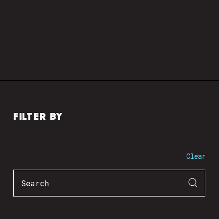
FILTER BY
Clear