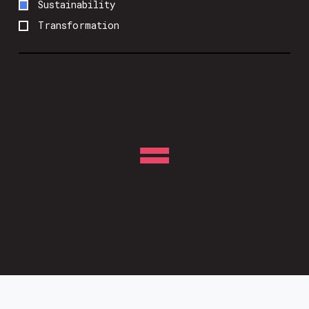
Sustainability
Transformation