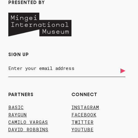
PRESENTED BY
SIGN UP
PARTNERS
CONNECT
BASIC
INSTAGRAM
RAYGUN
FACEBOOK
CAMILO VARGAS
TWITTER
DAVID ROBBINS
YOUTUBE