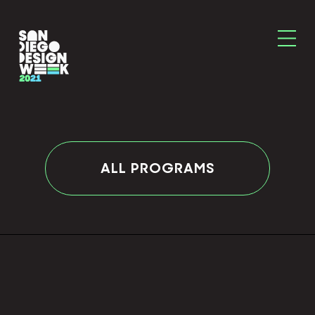
ALL PROGRAMS